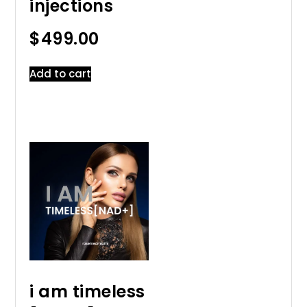
injections
$
499.00
Add to cart
i am timeless