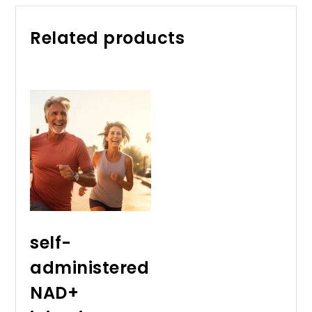
Related products
self-
administered
NAD+