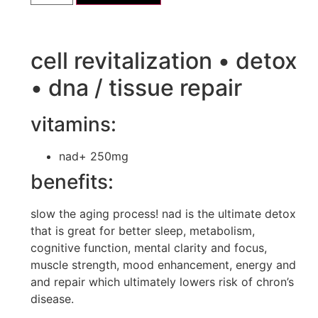
cell revitalization • detox
• dna / tissue repair
vitamins:
nad+ 250mg
benefits:
slow the aging process! nad is the ultimate detox
that is great for better sleep, metabolism,
cognitive function, mental clarity and focus,
muscle strength, mood enhancement, energy and
and repair which ultimately lowers risk of chron’s
disease.