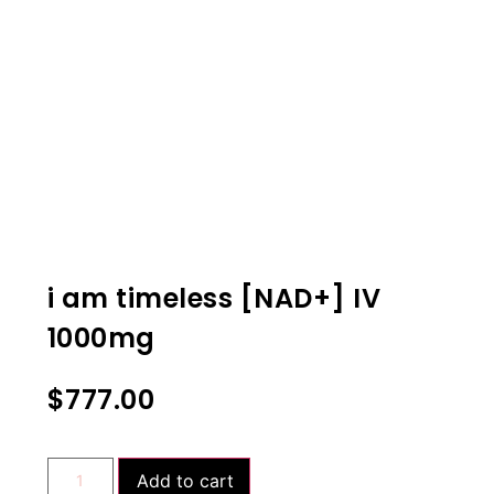
i am timeless [NAD+] IV
1000mg
$
777.00
Add to cart