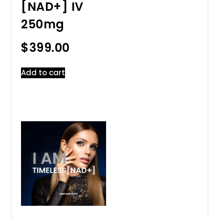
[NAD+] IV
250mg
$
399.00
Add to cart