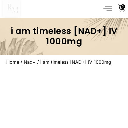
0
i am timeless [NAD+] IV
1000mg
Home
/
Nad+
/ i am timeless [NAD+] IV 1000mg