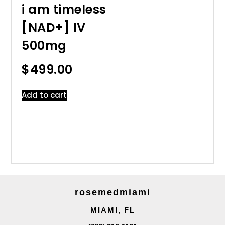
i am timeless
[NAD+] IV
500mg
$
499.00
Add to cart
rosemedmiami
MIAMI, FL